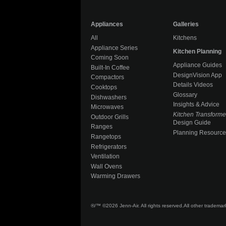
Appliances
Galleries
All
Kitchens
Appliance Series
Kitchen Planning
Coming Soon
Appliance Guides
Built-In Coffee
DesignVision App
Compactors
Details Videos
Cooktops
Glossary
Dishwashers
Insights & Advice
Microwaves
Kitchen Transform
Outdoor Grills
Design Guide
Ranges
Planning Resource
Rangetops
Refrigerators
Ventilation
Wall Ovens
Warming Drawers
®/™ ©2026 Jenn-Air. All rights reserved.
All other tradema