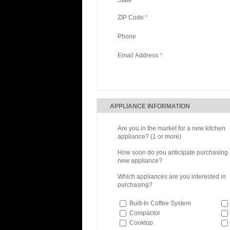
ZIP Code
*
Phone
Email Address
*
APPLIANCE INFORMATION
Are you in the market for a new kitchen
appliance? (1 or more)
How soon do you anticipate purchasing
new appliance?
Which appliances are you interested in
purchasing?
Built-In Coffee System
Compactor
Cooktop