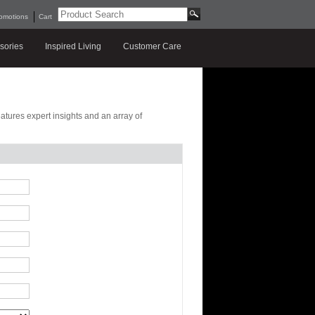
omotions
Cart
sories
Inspired Living
Customer Care
features expert insights and an array of