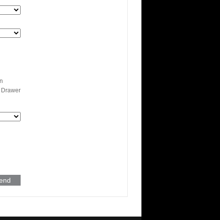
n
 Drawer