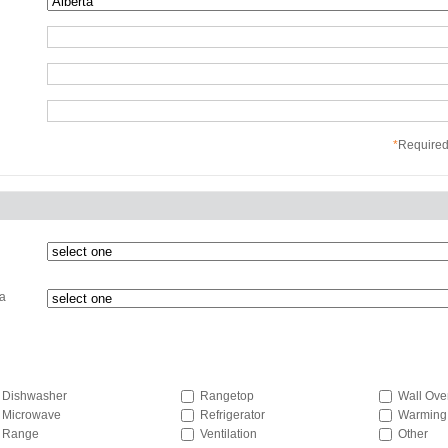
*
Required 
 a
Dishwasher
Rangetop
Wall Ove
Microwave
Refrigerator
Warming
Range
Ventilation
Other