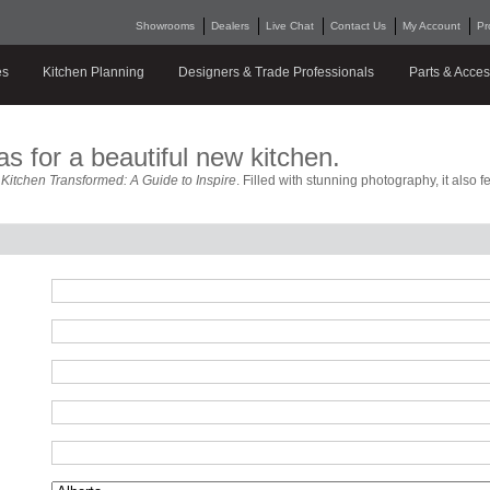
Showrooms
Dealers
Live Chat
Contact Us
My Account
Pr
es
Kitchen Planning
Designers & Trade Professionals
Parts & Acces
as for a beautiful new kitchen.
e
Kitchen Transformed: A Guide to Inspire
. Filled with stunning photography, it also 