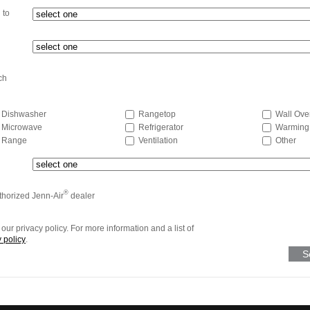
 to
ch
Dishwasher
Rangetop
Wall Ove
Microwave
Refrigerator
Warming
Range
Ventilation
Other
®
uthorized Jenn-Air
dealer
our privacy policy. For more information and a list of
 policy
.