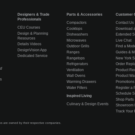
Designers & Trade
Parts & Accessories
Customer 
Professionals
Compactors
Contact Us
CEU Courses
Cooktops
Download a
Design & Planning
Dishwashers
Extended S
Resources
Microwaves
Live Chat
Details Videos
Outdoor Grills
Find a Mod
DesignVision App
Ranges
Guides & M
Dedicated Service
Rangetops
New York 
Refrigerators
Order Repl
ed
Ventilation
Product Rec
Wall Ovens
Product War
s
Warming Drawers
Promotions
Water Filters
Register a 
Schedule S
Inspired Living
Shop Parts 
Culinary & Design Events
Showroom 
Track Your
rks are owned by their respective companies.