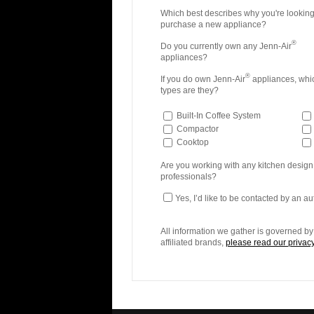
Which best describes why you're looking
purchase a new appliance?
®
Do you currently own any Jenn-Air
appliances?
®
If you do own Jenn-Air
appliances, whi
types are they?
Built-In Coffee System
Compactor
Cooktop
Are you working with any kitchen design
professionals?
Yes, I’d like to be contacted by an a
All information we gather is governed by 
affiliated brands,
please read our privacy