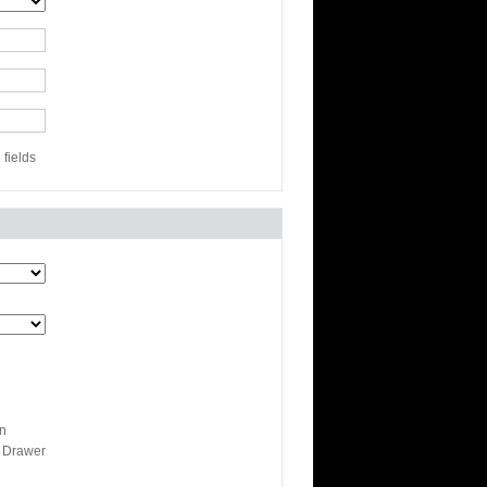
fields
n
 Drawer