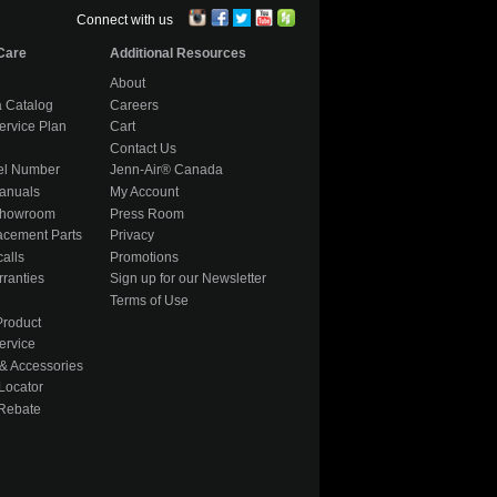
Connect with us
Care
Additional Resources
About
 Catalog
Careers
ervice Plan
Cart
Contact Us
el Number
Jenn-Air® Canada
anuals
My Account
Showroom
Press Room
acement Parts
Privacy
alls
Promotions
ranties
Sign up for our Newsletter
Terms of Use
Product
ervice
& Accessories
Locator
 Rebate