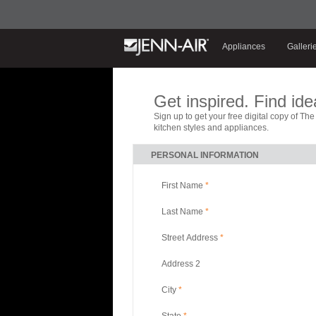
Appliances
Galleri
Get inspired. Find ide
Sign up to get your free digital copy of Th
kitchen styles and appliances.
PERSONAL INFORMATION
First Name
*
Last Name
*
Street Address
*
Address 2
City
*
State
*